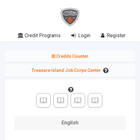
0
of
19
Credit Programs
Login
Register
Credits
Credits Counter
Credits
Selected
Treasure Island Job Corps Center
0
of 4
English
0
of 3
Mathematics
0
of 3
English
Science
0
of 3