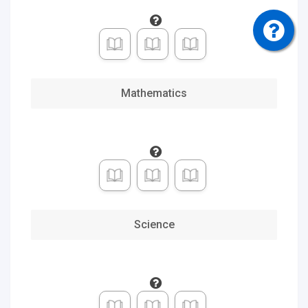
Social
Studies
0
of 6
Electives
Mathematics
Selected
Credits
Completed
Credits
Science
Choose
Credit
Pace
Standard