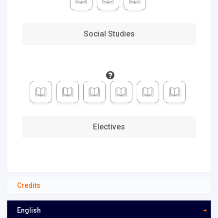
Adult
Learner
(16 W)
Social Studies
Traditional
High
School (12
W)
Accelerated
(8 W)
Deliberate
(14 W)
Electives
Fastest
(4 W)
Custom
Pace
Credits
English