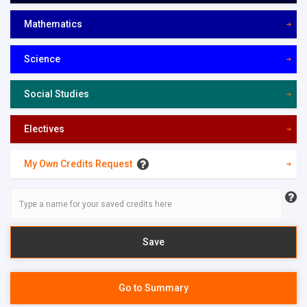
Mathematics
Science
Social Studies
Electives
My Own Credits Request