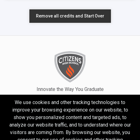
Remove all credits and Start Over
Innovate the Way You Graduate
We use cookies and other tracking technologies to
improve your browsing experience on our website, to
show you personalized content and targeted ads, to
analyze our website traffic, and to understand where our
visitors are coming from. By browsing our website, you
consent to our use of cookies and other tracking